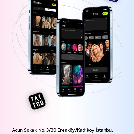
Acun Sokak No: 3/30 Erenköy/Kadıköy İstanbul