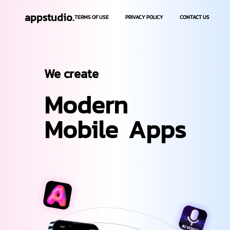
appstudio.
TERMS OF USE
PRIVACY POLICY
CONTACT US
We create
Modern
Mobile
Apps