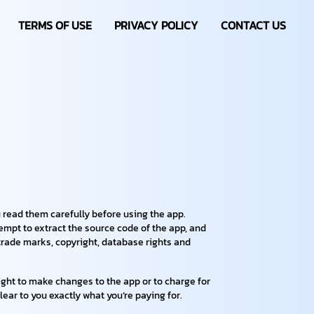
TERMS OF USE
PRIVACY POLICY
CONTACT US
 read them carefully before using the app.
tempt to extract the source code of the app, and
e trade marks, copyright, database rights and
right to make changes to the app or to charge for
lear to you exactly what you’re paying for.