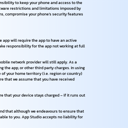
onsibility to keep your phone and access to the
tware restrictions and limitations imposed by
ams, compromise your phone’s security features
e app will require the app to have an active
e responsibility for the app not working at full
bile network provider will still apply. As a
g the app, or other third party charges. In using
of your home territory (i.e. region or country)
ware that we assume that you have received
 that your device stays charged – if it runs out
 mind that although we endeavours to ensure that
lable to you. App Studio accepts no liability for