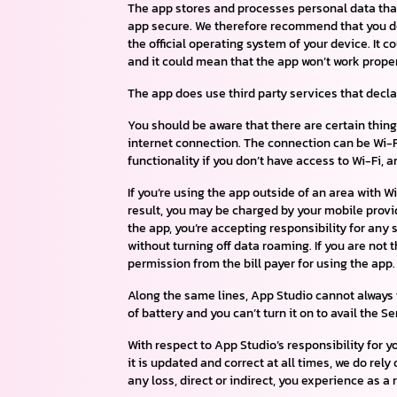
The app stores and processes personal data that 
app secure. We therefore recommend that you do 
the official operating system of your device. I
and it could mean that the app won’t work properl
The app does use third party services that decl
You should be aware that there are certain things
internet connection. The connection can be Wi-Fi
functionality if you don’t have access to Wi-Fi, 
If you’re using the app outside of an area with 
result, you may be charged by your mobile provide
the app, you’re accepting responsibility for any 
without turning off data roaming. If you are not
permission from the bill payer for using the app.
Along the same lines, App Studio cannot always t
of battery and you can’t turn it on to avail the S
With respect to App Studio’s responsibility for y
it is updated and correct at all times, we do rely
any loss, direct or indirect, you experience as a r