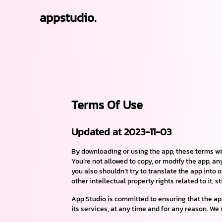
appstudio.
Terms Of Use
Updated at 2023-11-03
By downloading or using the app, these terms wi
You’re not allowed to copy, or modify the app, an
you also shouldn’t try to translate the app into 
other intellectual property rights related to it, s
App Studio is committed to ensuring that the app 
its services, at any time and for any reason. We 