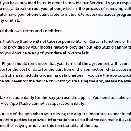
you have provided to us, in order to provide our Service. It’s your resp
not jailbreak or root your phone, which is the process of removing sof
t could make your phone vulnerable to malware/viruses/malicious progr
y or at all.
are their own Terms and Conditions.
 that App Studio will not take responsibility for. Certain functions of th
, or provided by your mobile network provider, but App Studio cannot tak
and you don’t have any of your data allowance left.
Wi-Fi, you should remember that your terms of the agreement with your mo
r for the cost of data for the duration of the connection while accessin
such charges, including roaming data charges if you use the app outside 
 the bill payer for the device on which you’re using the app, please be a
ake responsibility for the way you use the app i.e. You need to make sure
ervice, App Studio cannot accept responsibility.
our use of the app, when you’re using the app, it’s important to bear in
 on third parties to provide information to us so that we can make it avai
esult of relying wholly on this functionality of the app.