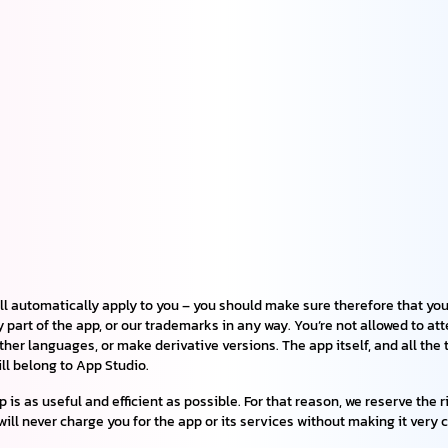
ll automatically apply to you – you should make sure therefore that you
y part of the app, or our trademarks in any way. You’re not allowed to at
other languages, or make derivative versions. The app itself, and all th
till belong to App Studio.
is as useful and efficient as possible. For that reason, we reserve the 
will never charge you for the app or its services without making it very c